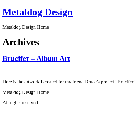
Skip
Metaldog Design
to
content
Metaldog Design Home
Archives
Brucifer – Album Art
Here is the artwork I created for my friend Bruce’s project “Brucifer”
Metaldog Design Home
All rights reserved